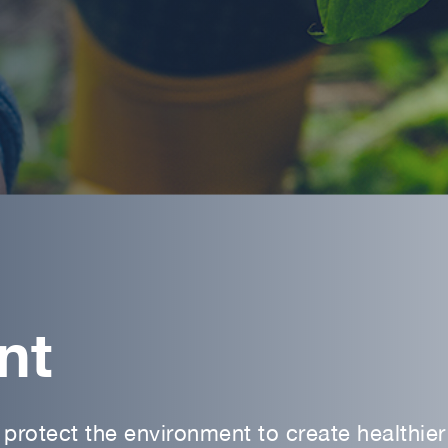
nt
protect the environment to create healthier