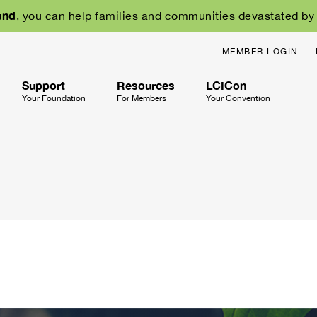
und
, you can help families and communities devastated by w
MEMBER LOGIN
Support
Resources
LCICon
Your Foundation
For Members
Your Convention