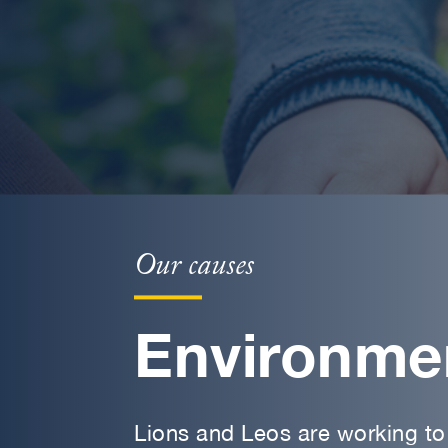
Our causes
Environme
Lions and Leos are working to 