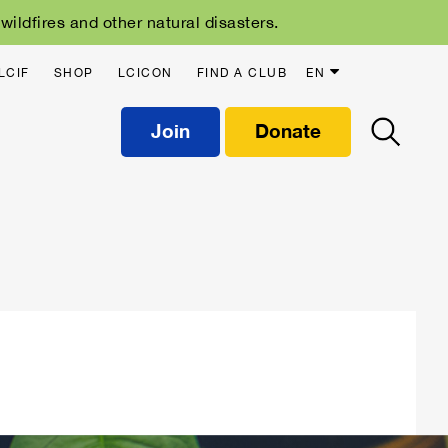
ildfires and other natural disasters.
LCIF
SHOP
LCICON
FIND A CLUB
EN
Join
Donate