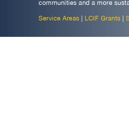
communities and a more susta
Service Areas
|
LCIF Grants
|
S