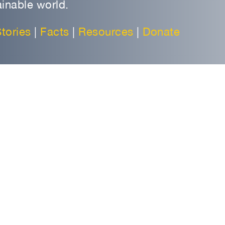
inable world.
tories
|
Facts
|
Resources
|
Donate