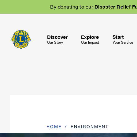
Skip
Disaster Relief F
By donating to our
to
main
navigation
Discover
Explore
Start
Our Story
Our Impact
Your Service
HOME
ENVIRONMENT