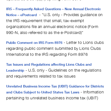
IRS – Frequently Asked Questions – New Annual Electronic
- "U.S. only - Provides guidance on
Notice – ePostcard
the IRS requirement that small, tax-exempt
organizations file an annual electronic notice (Form
990-N, also referred to as the e-Postcard)"
- Letter to Lions clubs
Public Comment on IRS Form 8976
regarding public comment submitted by Lions Clubs
International to the IRS regarding Form 8976
Tax Issues and Regulations affecting Lions Clubs and
- U.S. only - Guidelines on the regulations
Leadership
and requirements related to tax issues
Unrelated Business Income Tax (UBIT) Guidance for Districts
- Information
and Clubs Subject to United States Tax Laws
pertaining to unrelated business income tax (UBIT)