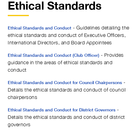
Ethical Standards
- Guidelines detailing the
Ethical Standards and Conduct
ethical standards and conduct of Executive Officers,
International Directors, and Board Appointees
- Provides
Ethical Standards and Conduct (Club Officer)
guidance in the areas of ethical standards and
conduct
-
Ethical Standards and Conduct for Council Chairpersons
Details the ethical standards and conduct of council
chairpersons
-
Ethical Standards and Conduct for District Governors
Details the ethical standards and conduct of district
governors