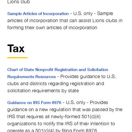
Lions club
- U.S. only - Sample
Sample Articles of Incorporation
articles of incorporation that can assist Lions clubs in
forming their own articles of incorporation
Tax
Chart of State Nonprofit Registration and Solicitation
- Provides guidance to U.S.
Requirements Resources
clubs and districts regarding registration and
solicitation requirements by state
- U.S. only - Provides
Guidance on IRS Form 8976
guidance on a new regulation that was passed by the
IRS that requires all newly-formed 501(c)(4)
organizations to notify the IRS of their intention to
operate as a 501(c)(4) by filing Form 8976