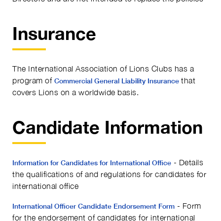
Insurance
The International Association of Lions Clubs has a
program of
that
Commercial General Liability Insurance
covers Lions on a worldwide basis.
Candidate Information
- Details
Information for Candidates for International Office
the qualifications of and regulations for candidates for
international office
- Form
International Officer Candidate Endorsement Form
for the endorsement of candidates for international