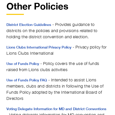
Other Policies
- Provides guidance to
District Election Guidelines
districts on the policies and provisions related to
holding the district convention and election.
- Privacy policy for
Lions Clubs International Privacy Policy
Lions Clubs International
- Policy covers the use of funds
Use of Funds Policy
raised from Lions clubs activities
- Intended to assist Lions
Use of Funds Policy FAQ
members, clubs and districts in following the Use of
Funds Policy adopted by the International Board of
Directors
Voting Delegate Information for MD and District Conventions
- Voting delegate information for MD convention and