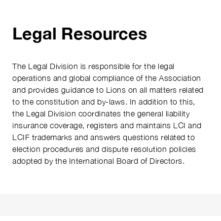
Legal Resources
The Legal Division is responsible for the legal
operations and global compliance of the Association
and provides guidance to Lions on all matters related
to the constitution and by-laws. In addition to this,
the Legal Division coordinates the general liability
insurance coverage, registers and maintains LCI and
LCIF trademarks and answers questions related to
election procedures and dispute resolution policies
adopted by the International Board of Directors.