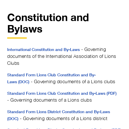
Constitution and
Bylaws
- Governing
International Constitution and By-Laws
documents of the International Association of Lions
Clubs
Standard Form Lions Club Constitution and By-
- Governing documents of a Lions clubs
Laws (DOC)
Standard Form Lions Club Constitution and By-Laws (PDF)
- Governing documents of a Lions clubs
Standard Form Lions District Constitution and By-Laws
- Governing documents of a Lions district
(DOC)