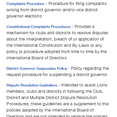
- Procedure for filing complaints
Complaints Procedure
arising from district governor and/or vice district
governor elections
- Provides a
Constitutional Complaints Procedures
mechanism for clubs and districts to resolve disputes
about the interpretation, breach of or application of
the International Constitution and By-Laws or any
policy or procedure adopted from time to time by the
International Board of Directors
- Policy regarding the
District Governor Suspension Policy
request procedure for suspending a district governor
- Intended to assist Lions
Dispute Resolution Guidelines
members, clubs and districts in following the Club,
District and Multiple District Dispute Resolution
Procedures; these guidelines are a supplement to the
policies adopted by the International Board of
Directors and are not intended to replace the policies