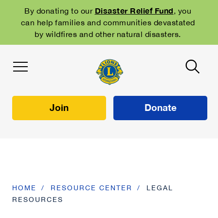
Skip
to
Disaster Relief Fund
By donating to our
, you
main
can help families and communities devastated
navigation
by wildfires and other natural disasters.
Join
Donate
HOME
RESOURCE CENTER
LEGAL
RESOURCES