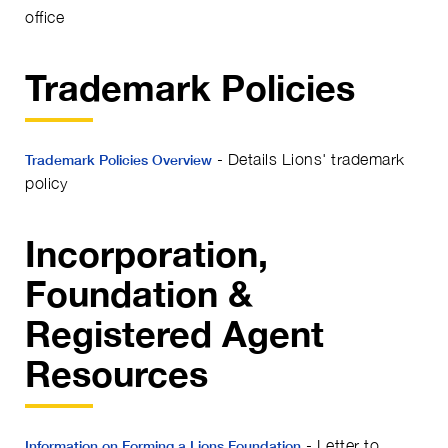
office
Trademark Policies
- Details Lions' trademark
Trademark Policies Overview
policy
Incorporation,
Foundation &
Registered Agent
Resources
- Letter to
Information on Forming a Lions Foundation