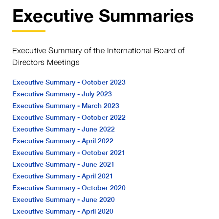
Executive Summaries
Executive Summary of the International Board of
Directors Meetings
Executive Summary - October 2023
Executive Summary - July 2023
Executive Summary - March 2023
Executive Summary - October 2022
Executive Summary - June 2022
Executive Summary - April 2022
Executive Summary - October 2021
Executive Summary - June 2021
Executive Summary - April 2021
Executive Summary - October 2020
Executive Summary - June 2020
Executive Summary - April 2020