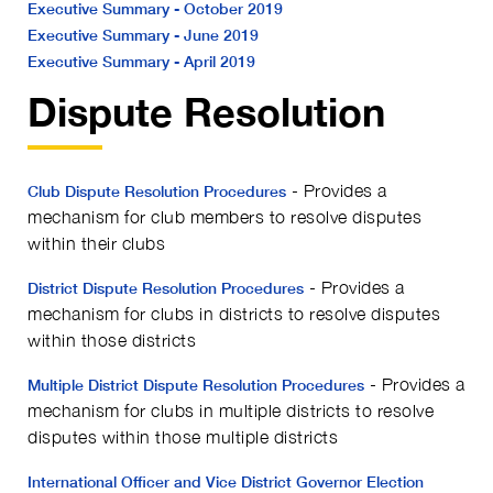
Executive Summary - October 2019
Executive Summary - June 2019
Executive Summary - April 2019
Dispute Resolution
- Provides a
Club Dispute Resolution Procedures
mechanism for club members to resolve disputes
within their clubs
- Provides a
District Dispute Resolution Procedures
mechanism for clubs in districts to resolve disputes
within those districts
- Provides a
Multiple District Dispute Resolution Procedures
mechanism for clubs in multiple districts to resolve
disputes within those multiple districts
International Officer and Vice District Governor Election