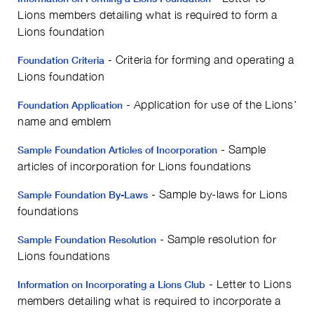
Lions members detailing what is required to form a
Lions foundation
- Criteria for forming and operating a
Foundation Criteria
Lions foundation
- Application for use of the Lions'
Foundation Application
name and emblem
- Sample
Sample Foundation Articles of Incorporation
articles of incorporation for Lions foundations
- Sample by-laws for Lions
Sample Foundation By-Laws
foundations
- Sample resolution for
Sample Foundation Resolution
Lions foundations
- Letter to Lions
Information on Incorporating a Lions Club
members detailing what is required to incorporate a