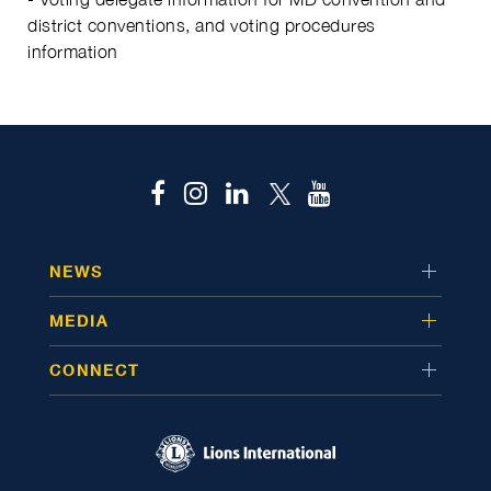
district conventions, and voting procedures
information
NEWS
MEDIA
CONNECT