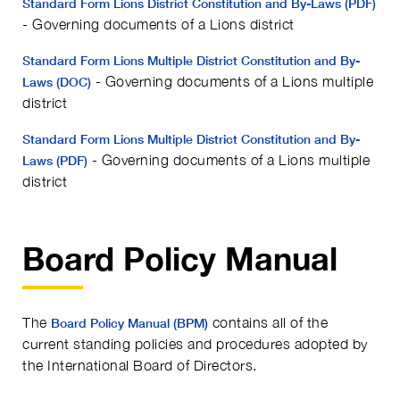
Standard Form Lions District Constitution and By-Laws (PDF)
- Governing documents of a Lions district
Standard Form Lions Multiple District Constitution and By-
- Governing documents of a Lions multiple
Laws (DOC)
district
Standard Form Lions Multiple District Constitution and By-
- Governing documents of a Lions multiple
Laws (PDF)
district
Board Policy Manual
The
contains all of the
Board Policy Manual (BPM)
current standing policies and procedures adopted by
the International Board of Directors.